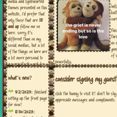
media and lighthearted
hel
themes presented on this
kat
website, i'd prefer that
cur
only those that are
18
and up
follow me on
thi
here. sorry it's
thr
different than on my
no 
social medias, but a lot
gen
of the things on here are
of 
a lot more personal to
peacefully.
me specifically and for
that reason i'd prefer
this is also a place where i intend to d
people only around my
what's new?
consider signing my gues
such as the fine arts, media that i enj
age interact here for
and perhaps a bit of my personal life a
that reason. hope you all
9/2/2023:
finished
part. woohoo.
click the bunny to visit it! don't be sh
understand.
setting up the front page
appreciate messages and compliments.
my html is admittedly a little rusty, an
for now!
broken don't be afraid to shoot me a me
8/30/2023: