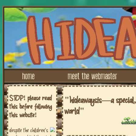
home
meet the webmaster
STOP! please read
"hideawaysis—a special, 
this before following
world"
this website!
despite the children's